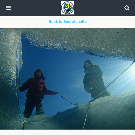
Back to Seuralaisille