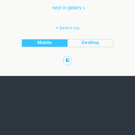
next in gallery »
Back to top
Mobile
Desktop