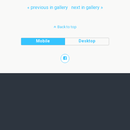
« previous in gallery
next in gallery »
Back to top
Mobile
Desktop