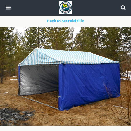
Back to Seuralaisille